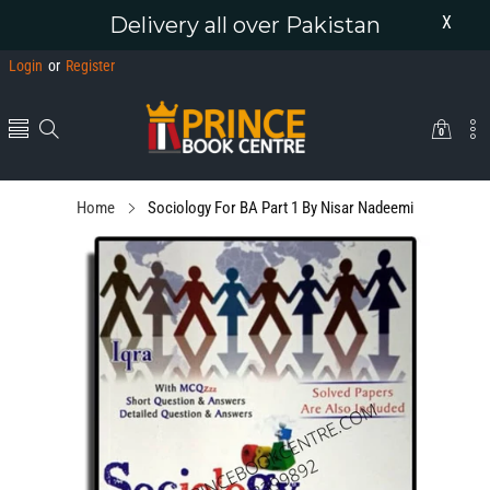
Delivery all over Pakistan
X
Login
or
Register
0
0
items
Home
Sociology For BA Part 1 By Nisar Nadeemi