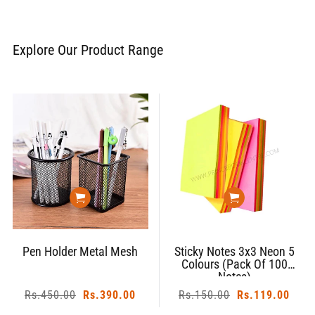
Explore Our Product Range
Pen Holder Metal Mesh
Sticky Notes 3x3 Neon 5
Colours (Pack Of 100
Notes)
Regular
Rs.450.00
Sale
Rs.390.00
Regular
Rs.150.00
Sale
Rs.119.00
price
price
price
price