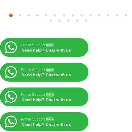
Prince Support
Online
Need help? Chat with us
Prince Support
Online
Need help? Chat with us
Prince Support
Online
Need help? Chat with us
Prince Support
Online
Need help? Chat with us