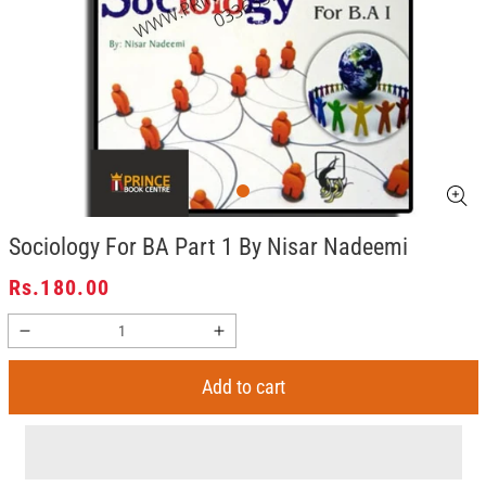
Sociology For BA Part 1 By Nisar Nadeemi
Regular
Rs.180.00
price
Decrease
Increase
quantity
quantity
for
for
Add to cart
Sociology
Sociology
For
For
BA
BA
Part
Part