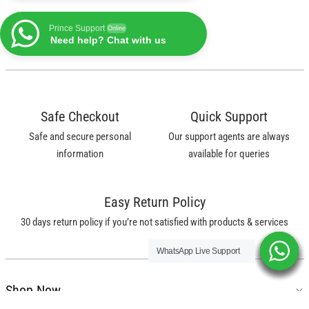
Prince Support
Online
Need help? Chat with us
Safe Checkout
Quick Support
Safe and secure personal
Our support agents are always
information
available for queries
Easy Return Policy
30 days return policy if you’re not satisfied with products & services
WhatsApp Live Support
WhatsApp Live Support
WhatsApp Live Support
WhatsApp Live Support
WhatsApp Live Support
WhatsApp Live Support
Shop Now