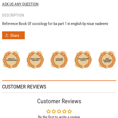
1
1
ASK US ANY QUESTION
By
By
Nisar
Nisar
DESCRIPTION
Nadeemi
Nadeemi
Reference Book Of sociology for ba part 1 in english by nisar nadeemi
Share
CUSTOMER REVIEWS
Customer Reviews
Be the first to write a review